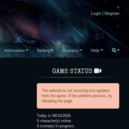
Login
|
Register
Information
Setting
Directory
Help
GAME STATUS
The website is not receiving live updates
from the game. If the problem persists, try
reloading the page.
Today is
08/10/2026
.
0
character(s) online.
0
scene(s) in progress.