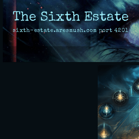
The Sixth Estate
sixth-estate.aresmush.com
port
4201