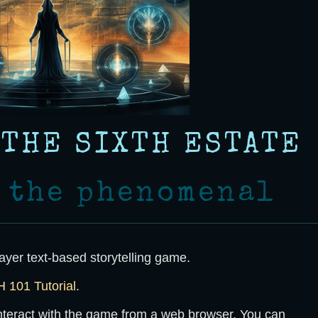
 THE SIXTH ESTATE
r the phenomenal
ayer text-based storytelling game.
101 Tutorial
.
interact with the game from a web browser. You can