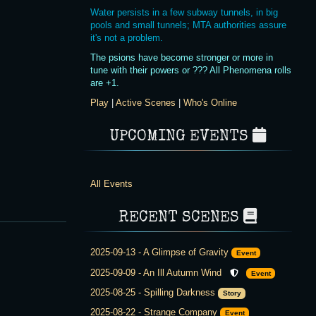
Water persists in a few subway tunnels, in big
pools and small tunnels; MTA authorities assure
it's not a problem.
The psions have become stronger or more in
tune with their powers or ??? All Phenomena rolls
are +1.
Play
|
Active Scenes
|
Who's Online
UPCOMING EVENTS
All Events
RECENT SCENES
2025-09-13
-
A Glimpse of Gravity
Event
2025-09-09
-
An Ill Autumn Wind
Event
2025-08-25
-
Spilling Darkness
Story
2025-08-22
-
Strange Company
Event