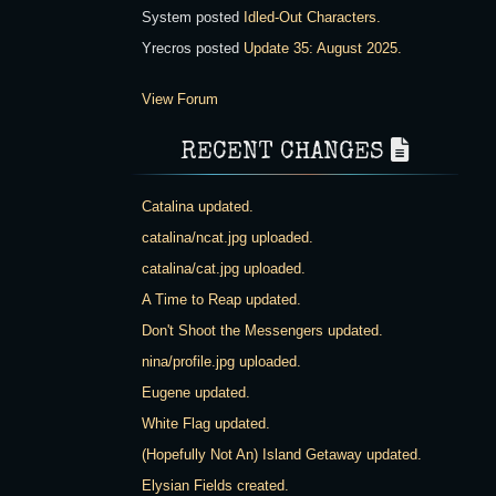
System
posted
Idled-Out Characters
.
Yrecros
posted
Update 35: August 2025
.
View Forum
RECENT CHANGES
Catalina updated.
catalina/ncat.jpg uploaded.
catalina/cat.jpg uploaded.
A Time to Reap updated.
Don't Shoot the Messengers updated.
nina/profile.jpg uploaded.
Eugene updated.
White Flag updated.
(Hopefully Not An) Island Getaway updated.
Elysian Fields created.