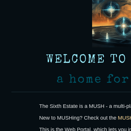
WELCOME TO
a home fo
The Sixth Estate
is a MUSH - a multi-pl
New to MUSHing? Check out the
MUSH 
This is the
Web Portal
, which lets you 