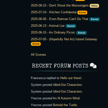
2025-08-15
-
Don't Shoot the Messengers
Story
2025-07-24
-
Kitchen Confidental
Event
2025-06-06
-
Even Batman Can't Do That
Social
2025-06-13
-
Animal Liar
Social
2025-06-15
-
An Ordinary Picnic
Social
2025-07-05
-
(Hopefully Not An) Island Getaway
Event
All Scenes
RECENT FORUM POSTS
Francesca
replied to
Hello out there!
.
System
posted
Idled-Out Characters
.
System
posted
Idled-Out Characters
.
Yrecros
posted
An Ill Autumn Wind
.
Yrecros
posted
Behold the Turtle
.