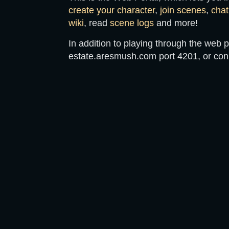
create your character
,
join scenes
,
chat
wiki
, read
scene logs
and more!
In addition to playing through the web p
estate.aresmush.com
port
4201
, or co