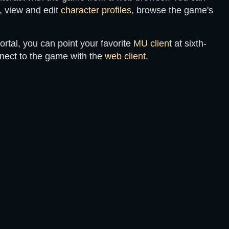
, view and edit
character profiles
, browse the game's
ortal, you can point your favorite
MU client
at
sixth-
nnect to the game with the
web client
.